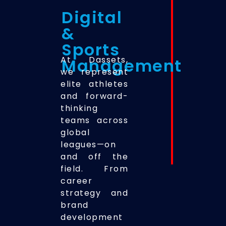
Digital
&
Sports
At Dassets,
Management
we represent
elite athletes
and forward-
thinking
teams across
global
leagues—on
and off the
field. From
career
strategy and
brand
development