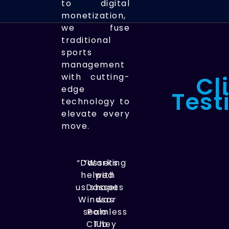
to digital
monetization,
we fuse
traditional
sports
management
Cl
with cutting-
edge
Test
technology to
elevate every
move.
“Dassets
“Working
helped
with
us shape
Dassets
Windsor
was
seamless.
Polo
Club
They