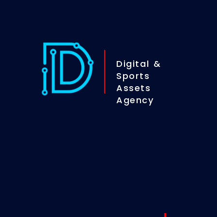
Digital &
Sports
Assets
Agency