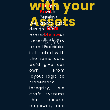
with your
Henry
project
with
Brett
Assets
Windsor
them.”
Polo
We don’t just
Club,
Founder.
Fabian
design—we
Olemberg
protect. At
Reality
Dassets, every
Gol, Co-
brand we build
Founder
is treated with
the same care
we’d give our
own. From
layout logic to
trademark
integrity, we
craft systems
that endure,
empower, and