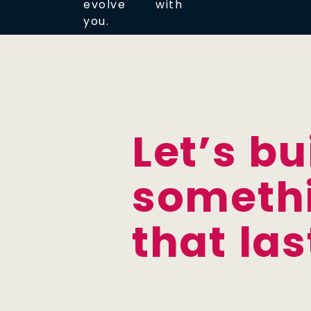
evolve with
you.
Let’s bu
someth
that las