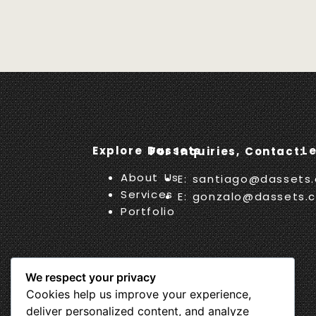
Explore Dassets
L
For Inquiries, Contact:
About Us
E: santiago@dassets
Services
E: gonzalo@dassets.
Portfolio
We respect your privacy
Cookies help us improve your experience,
deliver personalized content, and analyze